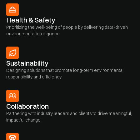
Health & Safety
Prioritizing the well-being of people by delivering data-driven
environmental intelligence
Sustainability
Designing solutions that promote long-term environmental
responsibility and efficiency
Collaboration
Partnering with industry leaders and clients to drive meaningful,
impactful change