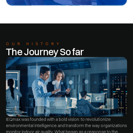
OUR HISTORY
The Journey So far
IEQmax was founded with a bold vision: to revolutionize
environmental intelligence and transform the way organizations
monitor indoor air quality. What began as a response to the