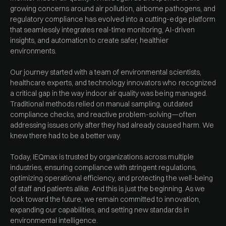
growing concerns around air pollution, airborne pathogens, and
regulatory compliance has evolved into a cutting-edge platform
that seamlessly integrates real-time monitoring, AI-driven
insights, and automation to create safer, healthier
environments.
Our journey started with a team of environmental scientists,
healthcare experts, and technology innovators who recognized
a critical gap in the way indoor air quality was being managed.
Traditional methods relied on manual sampling, outdated
compliance checks, and reactive problem-solving—often
addressing issues only after they had already caused harm. We
knew there had to be a better way.
Today, IEQmax is trusted by organizations across multiple
industries, ensuring compliance with stringent regulations,
optimizing operational efficiency, and protecting the well-being
of staff and patients alike. And this is just the beginning. As we
look toward the future, we remain committed to innovation,
expanding our capabilities, and setting new standards in
environmental intelligence.