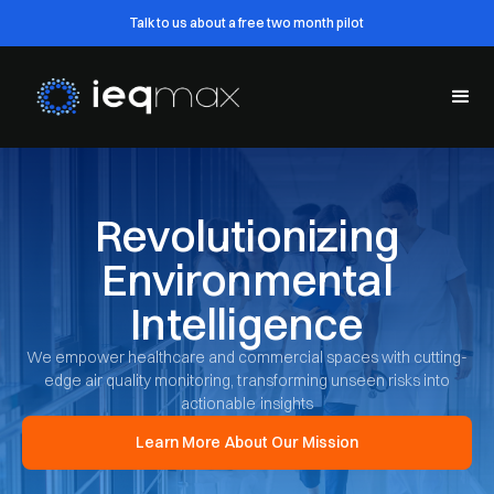
Talk to us about a free two month pilot
Revolutionizing
Environmental
Intelligence
We empower healthcare and commercial spaces with cutting-
edge air quality monitoring, transforming unseen risks into
actionable insights
Learn More About Our Mission