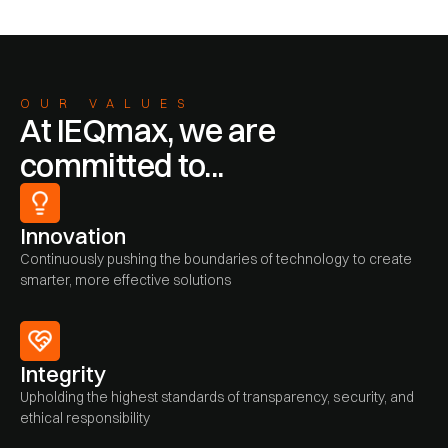
OUR VALUES
At IEQmax, we are
committed to...
Innovation
Continuously pushing the boundaries of technology to create
smarter, more effective solutions
Integrity
Upholding the highest standards of transparency, security, and
ethical responsibility