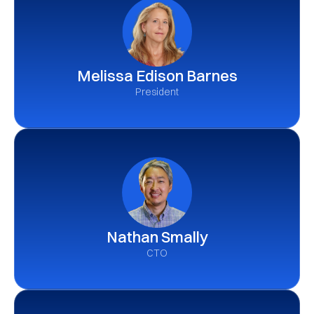
Melissa Edison Barnes
President
Nathan Smally
CTO