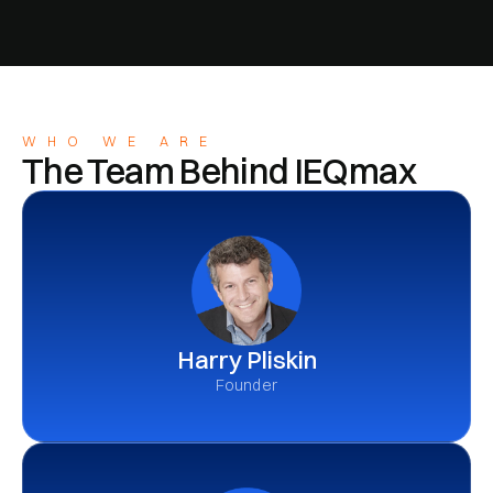
WHO WE ARE
The Team Behind IEQmax
Harry Pliskin
Founder