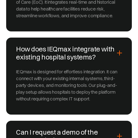
of Care (EoC). It integrates real-time and historical
data to help healthcare facilities reduce risk,
streamline workflows, and improve compliance.
How does IEQmax integrate with
existing hospital systems?
IEQmax is designed for effortless integration. It can
connect with your existing internal systems, third-
party devices, and monitoring tools. Our plug-and-
play setup allows hospitals to deploy the platform
without requiring complex IT support.
Can I request a demo of the