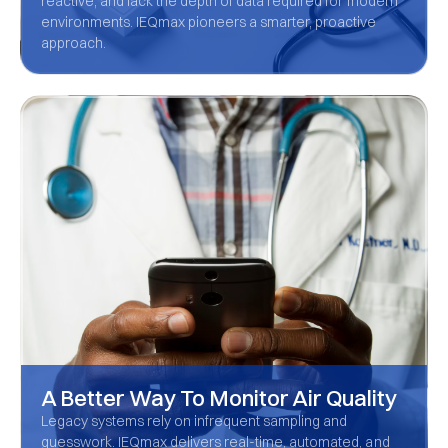
reactive, and lack the depth of data required for modern
environments. IEQmax pioneers a smarter, proactive
approach.
A Better Way To Monitor Air Quality
Legacy systems rely on infrequent sampling and
guesswork. IEQmax delivers real-time, automated, and