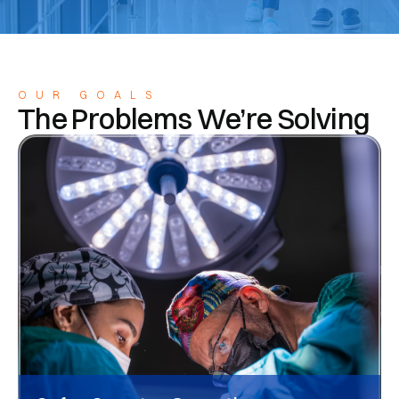
OUR GOALS
The Problems We’re Solving