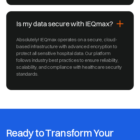
Is my data secure with IEQmax?
Absolutely! IEQmax operates on a secure, cloud-
based infrastructure with advanced encryption to
protect all sensitive hospital data. Our platform
follows industry best practices to ensure reliability,
scalability, and compliance with healthcare security
standards.
Ready to Transform Your