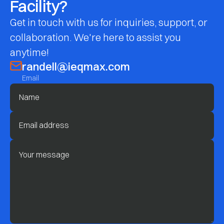
Facility?
Get in touch with us for inquiries, support, or
collaboration. We're here to assist you
anytime!
randell@ieqmax.com
Email