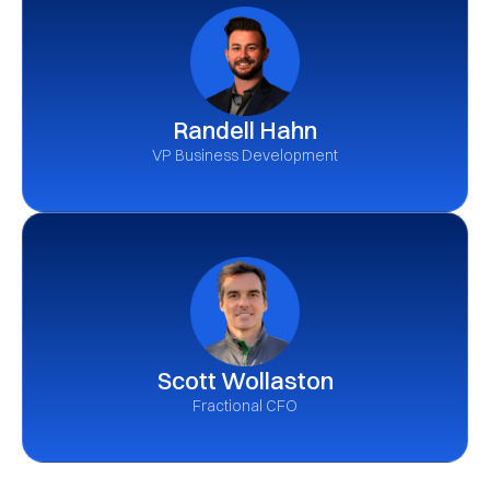
Randell Hahn
VP Business Development
Scott Wollaston
Fractional CFO