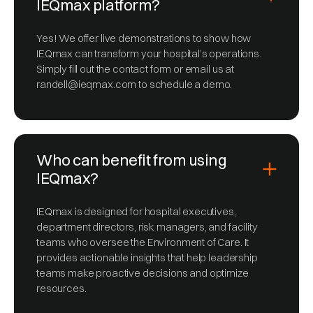
IEQmax platform?
Yes! We offer live demonstrations to show how
IEQmax can transform your hospital’s operations.
Simply fill out the contact form or email us at
randell@ieqmax.com to schedule a demo.
Who can benefit from using
IEQmax?
IEQmax is designed for hospital executives,
department directors, risk managers, and facility
teams who oversee the Environment of Care. It
provides actionable insights that help leadership
teams make proactive decisions and optimize
resources.