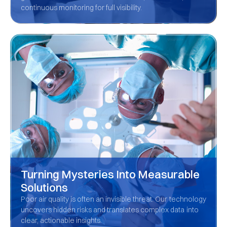
continuous monitoring for full visibility.
Turning Mysteries Into Measurable
Solutions
Poor air quality is often an invisible threat. Our technology
uncovers hidden risks and translates complex data into
clear, actionable insights.