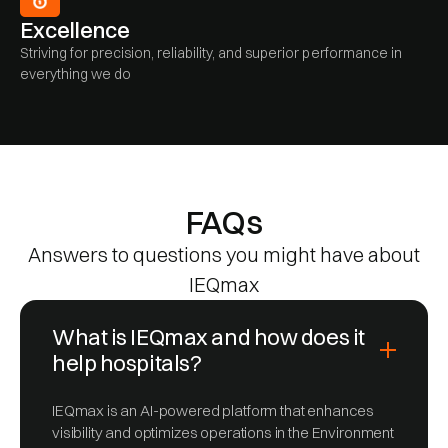
Excellence
Striving for precision, reliability, and superior performance in
everything we do
FAQs
Answers to questions you might have about
IEQmax
What is IEQmax and how does it
help hospitals?
IEQmax is an AI-powered platform that enhances
visibility and optimizes operations in the Environment