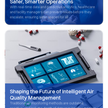
Safer, Smarter Operations
With real-time data and predictive analytics, healthcare
and facility managers can prevent issues before they
escalate, ensuring safer spaces for all
Shaping the Future of Intelligent Air
Quality Management
Traditional air monitoring methods are outdated,